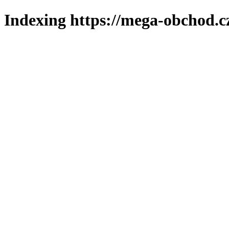
Indexing https://mega-obchod.c