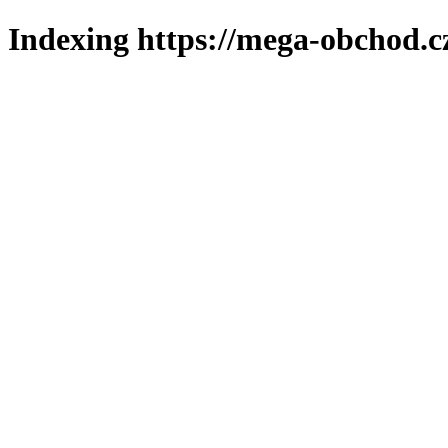
Indexing https://mega-obchod.c