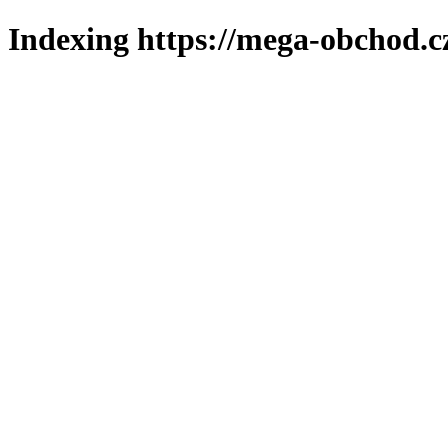
Indexing https://mega-obchod.c