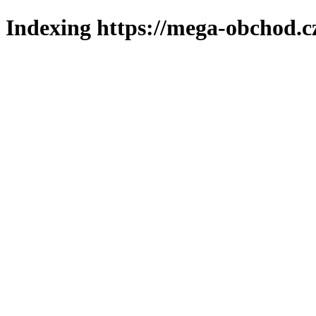
Indexing https://mega-obchod.c