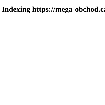
Indexing https://mega-obchod.c