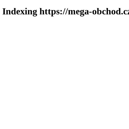
Indexing https://mega-obchod.c