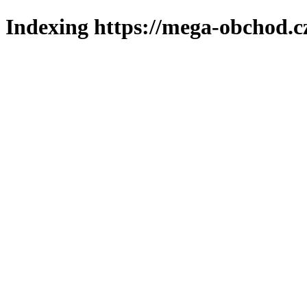
Indexing https://mega-obchod.c