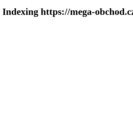
Indexing https://mega-obchod.c