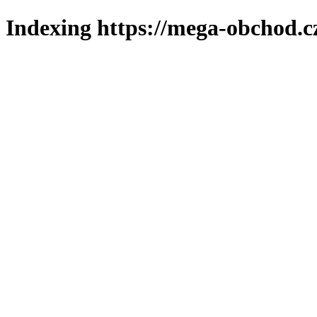
Indexing https://mega-obchod.c