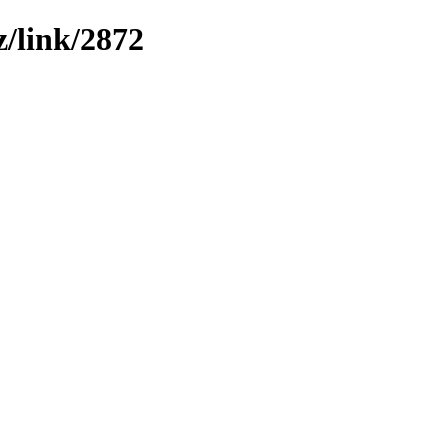
z/link/2872