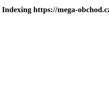
Indexing https://mega-obchod.c