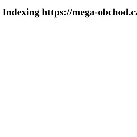
Indexing https://mega-obchod.c