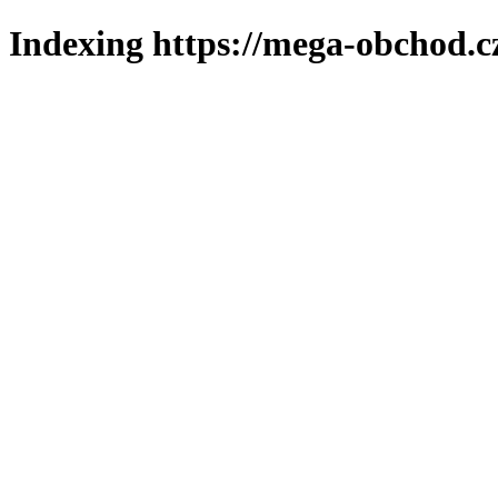
Indexing https://mega-obchod.c