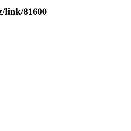
z/link/81600