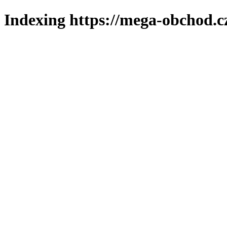
Indexing https://mega-obchod.c