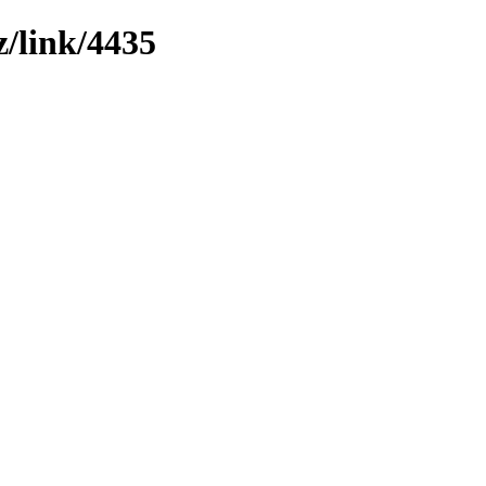
z/link/4435