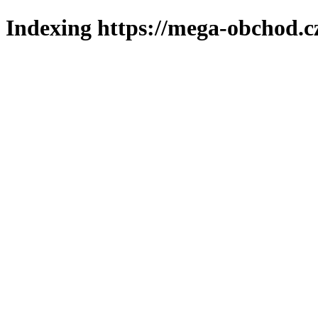
Indexing https://mega-obchod.c