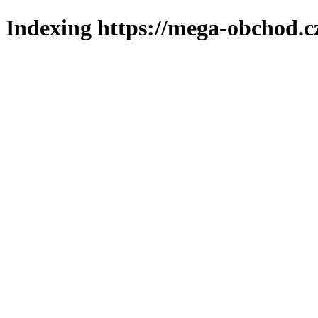
Indexing https://mega-obchod.c