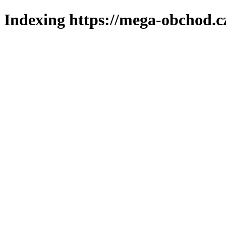
Indexing https://mega-obchod.c