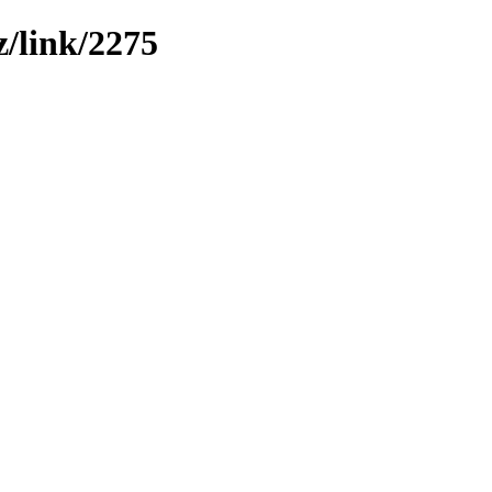
z/link/2275