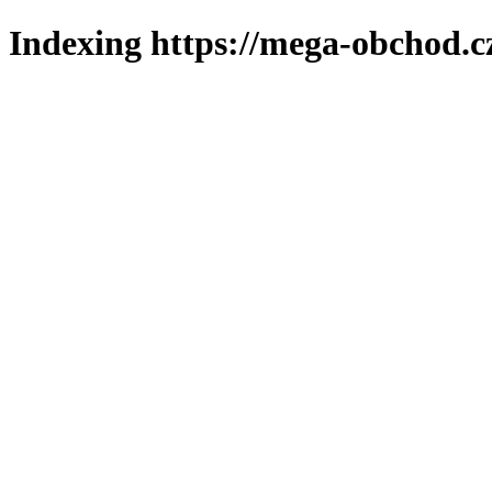
Indexing https://mega-obchod.c