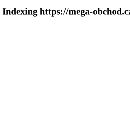
Indexing https://mega-obchod.c