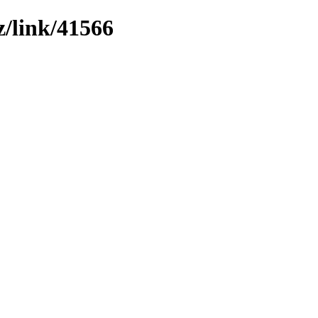
z/link/41566