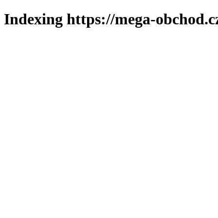
Indexing https://mega-obchod.c