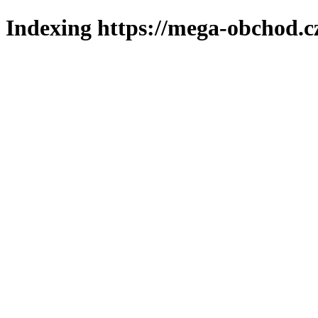
Indexing https://mega-obchod.c