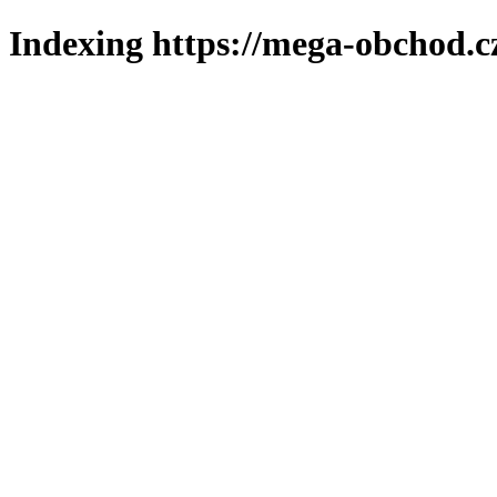
Indexing https://mega-obchod.c