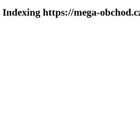
Indexing https://mega-obchod.c