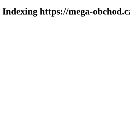
Indexing https://mega-obchod.c