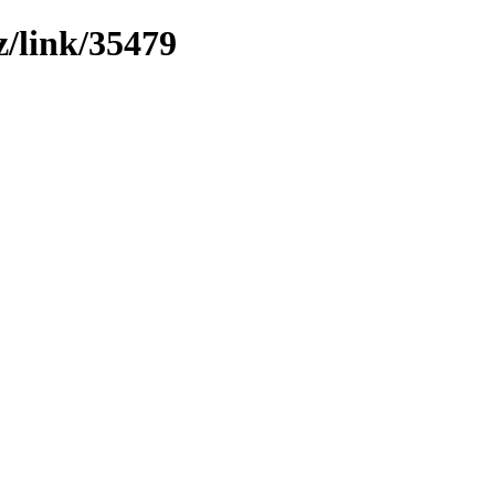
z/link/35479