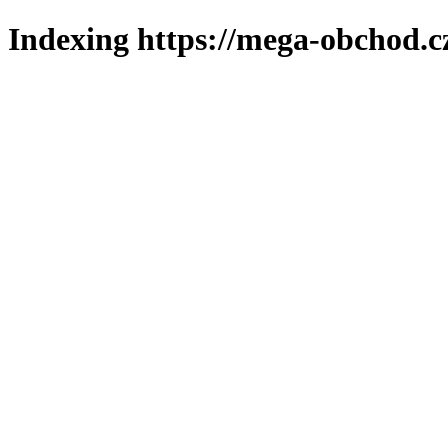
Indexing https://mega-obchod.c