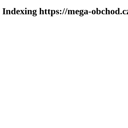
Indexing https://mega-obchod.c