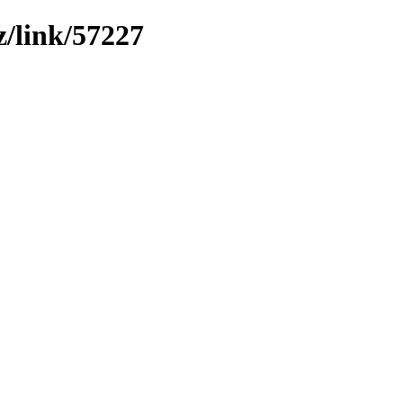
z/link/57227