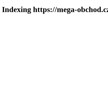
Indexing https://mega-obchod.c