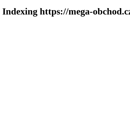
Indexing https://mega-obchod.c