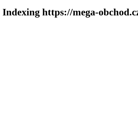
Indexing https://mega-obchod.c