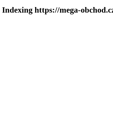
Indexing https://mega-obchod.c