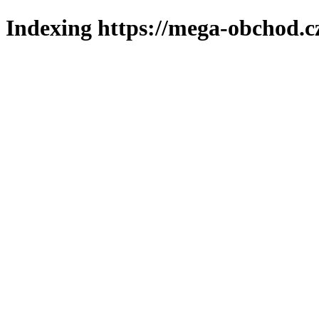
Indexing https://mega-obchod.c