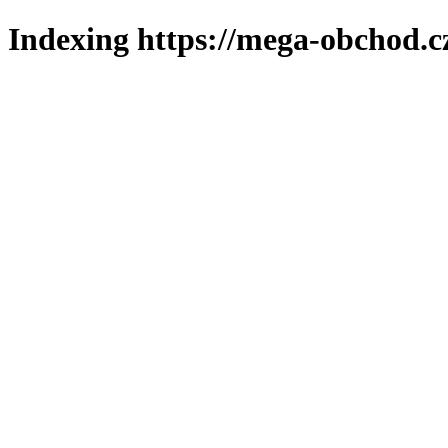
Indexing https://mega-obchod.c