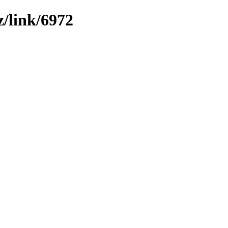
z/link/6972