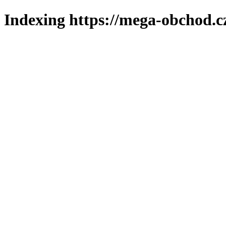
Indexing https://mega-obchod.c