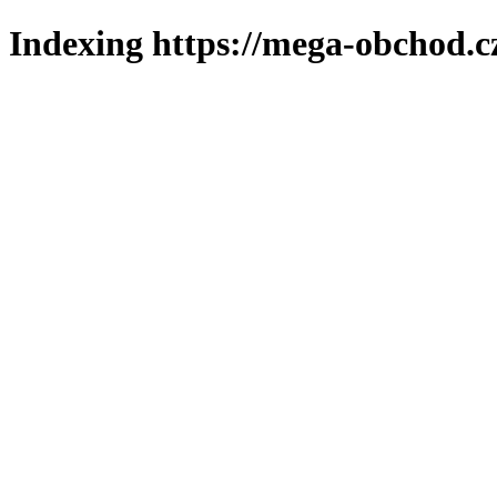
Indexing https://mega-obchod.c