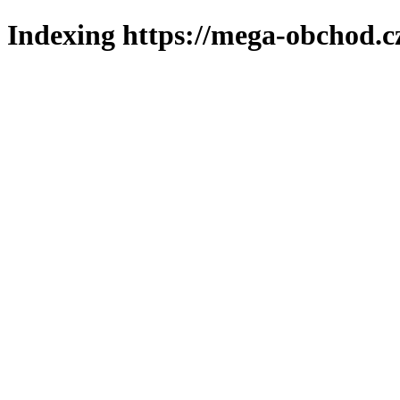
Indexing https://mega-obchod.c