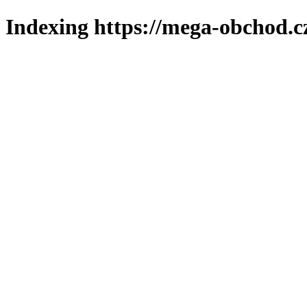
Indexing https://mega-obchod.c