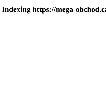
Indexing https://mega-obchod.c