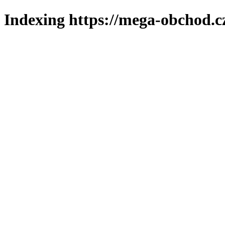
Indexing https://mega-obchod.c