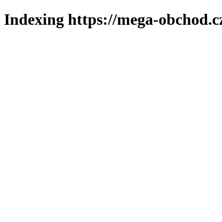
Indexing https://mega-obchod.c