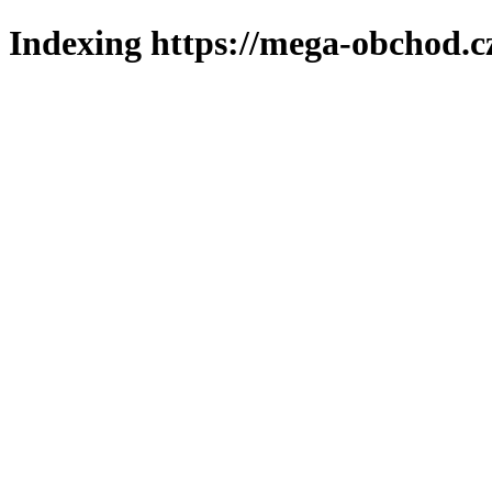
Indexing https://mega-obchod.c