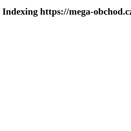
Indexing https://mega-obchod.c