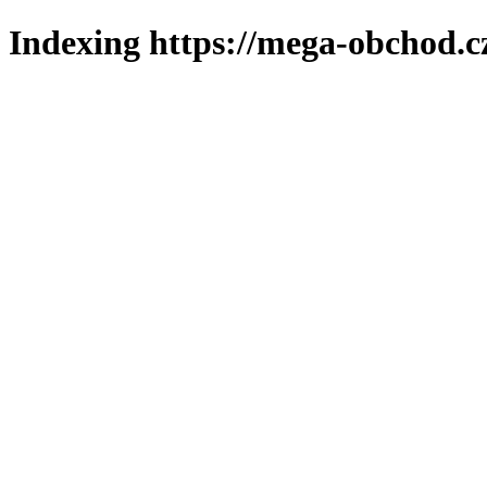
Indexing https://mega-obchod.c