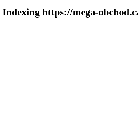
Indexing https://mega-obchod.c