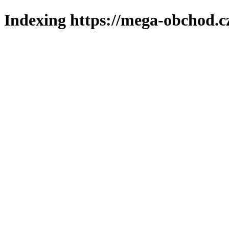
Indexing https://mega-obchod.c