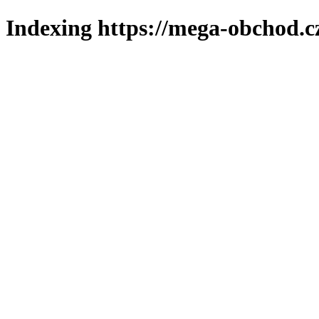
Indexing https://mega-obchod.c