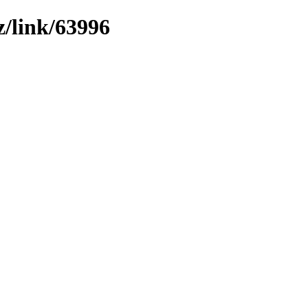
z/link/63996