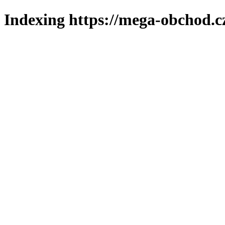
Indexing https://mega-obchod.c