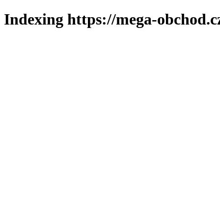
Indexing https://mega-obchod.c