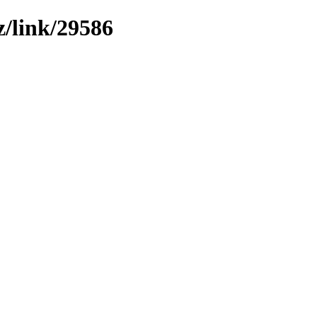
z/link/29586