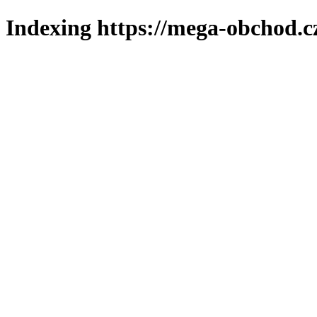
Indexing https://mega-obchod.c