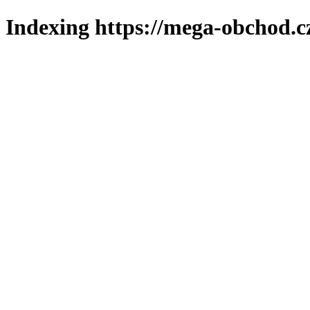
Indexing https://mega-obchod.c