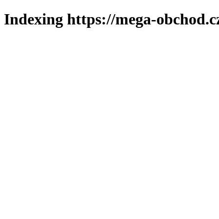
Indexing https://mega-obchod.c