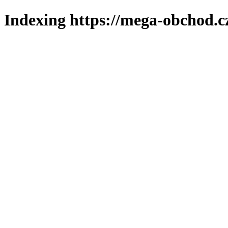
Indexing https://mega-obchod.c